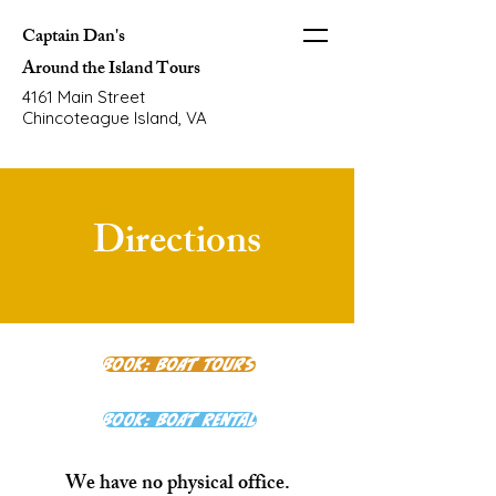
Captain Dan's
Around the Island Tours
4161 Main Street
Chincoteague Island, VA
Directions
Book: Boat Tours
Book: Boat Rental
We have no physical office.