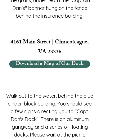
the grass, underneath the "Captain
Dan's" banner hung on the fence
behind the insurance building.
4161 Main Street | Chincoteague,
VA 23336
Download a Map of Our Dock
Walk out to the water, behind the blue
cinder-block building. You should see
a few signs directing you to "Capt.
Dan's Dock". There is an aluminum
gangway and a series of floating
docks. Please wait at the picnic