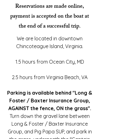
Reservations are made online,
payment is accepted on the boat at
the end of a successful trip.
We are located in downtown
Chincoteague Island, Virginia.
1.5 hours from Ocean City, MD
2.5 hours from Virginia Beach, VA
Parking is available behind "Long &
Foster / Baxter Insurance Group,
AGAINST the fence, ON the grass".
Turn down the gravel lane between
Long & Foster / Baxter Insurance
Group, and Pig Papa SUP, and park in