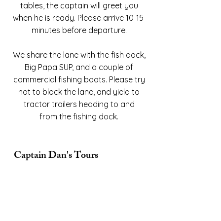
tables, the captain will greet you
when he is ready. Please arrive 10-15
minutes before departure.
We share the lane with the fish dock,
Big Papa SUP, and a couple of
commercial fishing boats. Please try
not to block the lane, and yield to
tractor trailers heading to and
from the fishing dock.
Captain Dan's Tours
Chincoteague Island, VA
4161 Main Street |